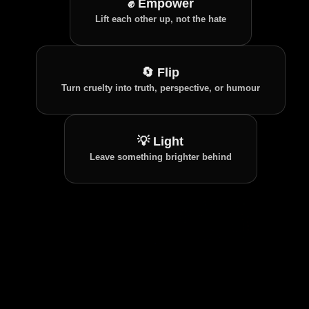
✊ Empower
Whether you're an Ally, Ambassador, Thought
Lift each other up, not the hate
Leader, Survivor, or Architect, wear your role
with pride and inspire others to join.
🔄 Flip
Turn cruelty into truth, perspective, or humour
💡 Light
Leave something brighter behind