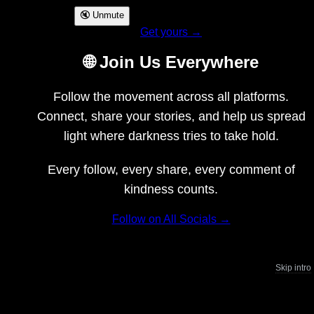
🔇 Unmute
Get yours →
🌐 Join Us Everywhere
Follow the movement across all platforms.
Connect, share your stories, and help us spread
light where darkness tries to take hold.
Every follow, every share, every comment of
kindness counts.
Follow on All Socials →
Skip intro