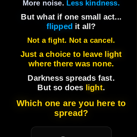
expose, and break us.
More noise.
Less kindness.
Real change starts when someone
But what if one small act...
chooses to stay calm, to listen, to flip the
flipped
it all?
script, and to leave light instead of more
Not a fight. Not a cancel.
flame.
Just a choice to leave
light
Empathy isn't weakness. It's how we
where there was none.
rebuild.
Darkness spreads fast.
We're not fixing the internet. We're
But so does
light
.
relighting it.
Which one are you here to
🎖 ATM Badges Live
spread?
Recognition matters. Our badge system
celebrates those who choose empathy over ego.